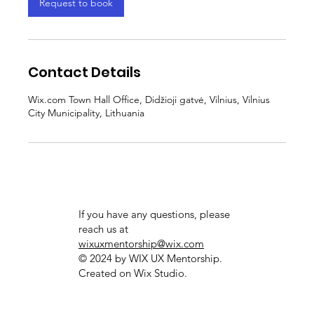
Request to book
Contact Details
Wix.com Town Hall Office, Didžioji gatvė, Vilnius, Vilnius
City Municipality, Lithuania
If you have any questions, please
reach us at
wixuxmentorship@wix.com
© 2024 by WIX UX Mentorship.
Created on
Wix Studio.