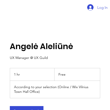
Log In
Angelė Aleliūnė
UX Manager @ UX Guild
Free
1 hr
1
Free
h
According to your selection (Online / Wix Vilnius
Town Hall Office)