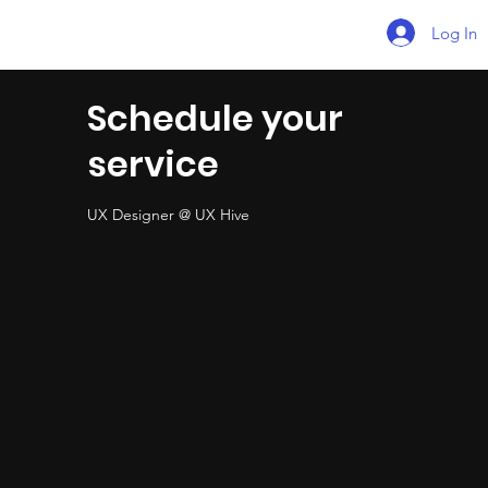
Log In
Schedule your
service
UX Designer @ UX Hive