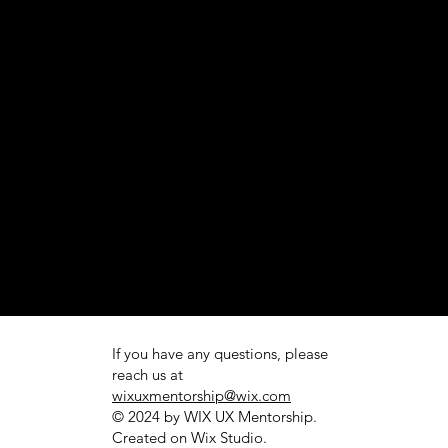
If you have any questions, please
reach us at
wixuxmentorship@wix.com
© 2024 by WIX UX Mentorship.
Created on
Wix Studio.