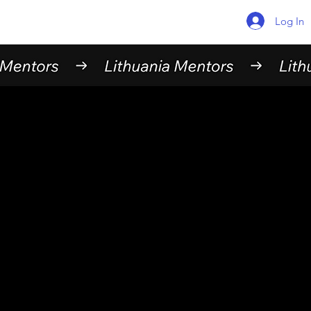
Log In
Find your
Mentor
Here are the mentors currently available in
Lithuania. Feel free to browse around and
choose someone who fits your needs.