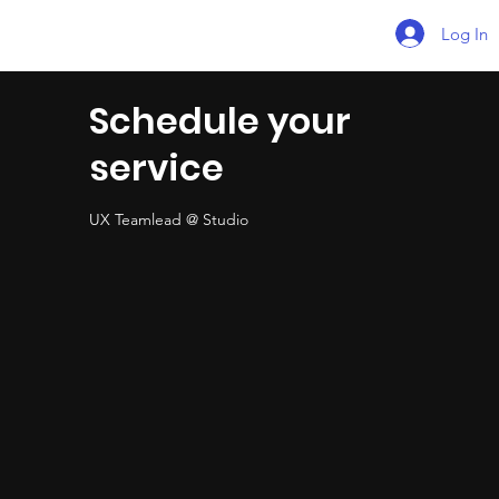
Log In
Schedule your
service
UX Teamlead @ Studio