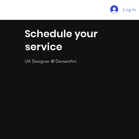
Log In
Schedule your
service
UX Designer @ DeviantArt