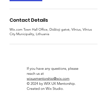
Contact Details
Wix.com Town Hall Office, Didžioji gatvė, Vilnius, Vilnius
City Municipality, Lithuania
If you have any questions, please
reach us at
wixuxmentorship@wix.com
© 2024 by WIX UX Mentorship.
Created on
Wix Studio.