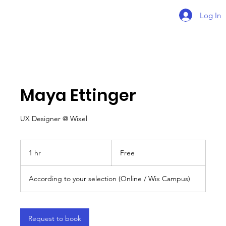
Log In
Maya Ettinger
UX Designer @ Wixel
Free
1 hr
1
Free
h
According to your selection (Online / Wix Campus)
Request to book