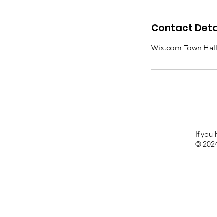
Contact Deta
Wix.com Town Hall Of
If you
© 2024