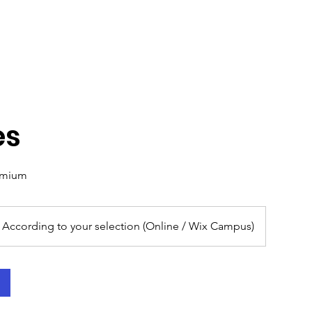
es
emium
According to your selection (Online / Wix Campus)