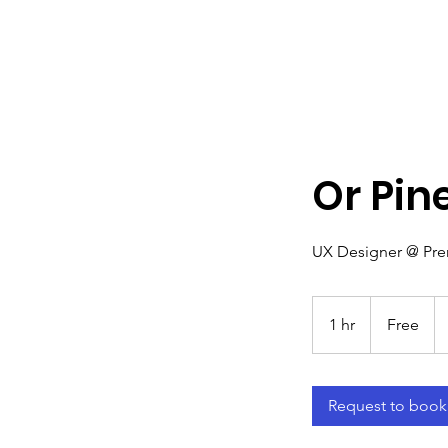
Or Pin
UX Designer @ Pr
Free
1 hr
1
Free
h
Request to book