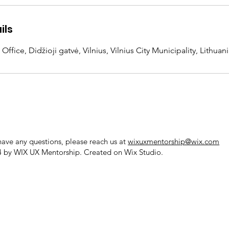
ils
fice, Didžioji gatvė, Vilnius, Vilnius City Municipality, Lithuan
 have any questions, please reach us at
wixuxmentorship@wix.com
 by WIX UX Mentorship. Created on
Wix Studio.